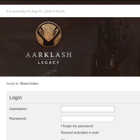
It is currently Fri Aug 07, 2026 8:43 pm
Jump to:
Board index
Login
Username:
Password:
I forgot my password
Resend activation e-mail