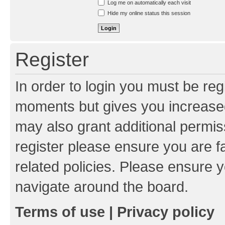
Log me on automatically each visit
Hide my online status this session
Register
In order to login you must be reg
moments but gives you increased
may also grant additional permis
register please ensure you are f
related policies. Please ensure 
navigate around the board.
Terms of use
|
Privacy policy