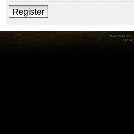
Register
Powered by
phpB
Style
we_