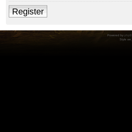
Register
Powered by
phpB
Style
we_