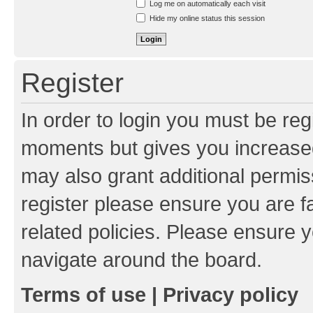
Log me on automatically each visit
Hide my online status this session
Register
In order to login you must be reg
moments but gives you increased
may also grant additional permis
register please ensure you are f
related policies. Please ensure 
navigate around the board.
Terms of use
|
Privacy policy