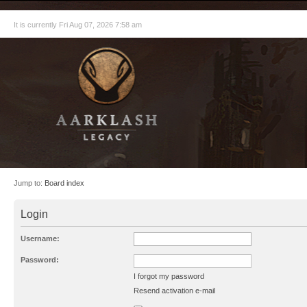
It is currently Fri Aug 07, 2026 7:58 am
Jump to:
Board index
Login
Username:
Password:
I forgot my password
Resend activation e-mail