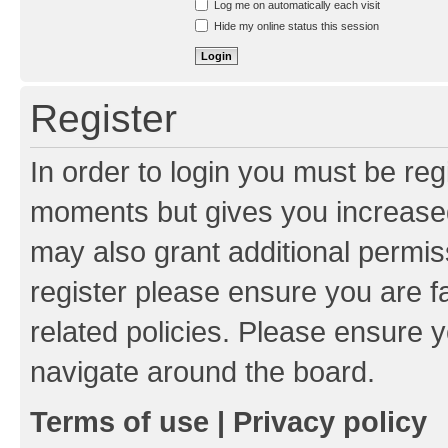
Log me on automatically each visit
Hide my online status this session
Register
In order to login you must be reg
moments but gives you increased
may also grant additional permis
register please ensure you are f
related policies. Please ensure 
navigate around the board.
Terms of use
|
Privacy policy