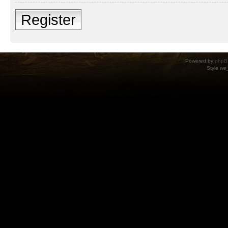
Register
Powered by
phpB
Style
we_