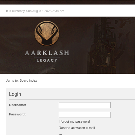
It is currently Sun Aug 09, 2026 3:34 pm
Jump to:
Board index
Login
Username:
Password:
I forgot my password
Resend activation e-mail