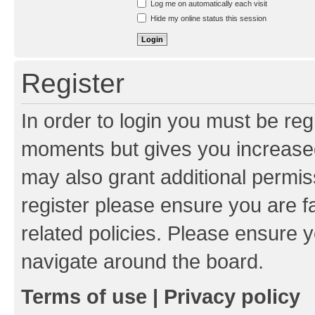
Log me on automatically each visit
Hide my online status this session
Register
In order to login you must be reg
moments but gives you increased
may also grant additional permis
register please ensure you are f
related policies. Please ensure 
navigate around the board.
Terms of use
|
Privacy policy