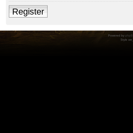
Register
Powered by
phpB
Style
we_