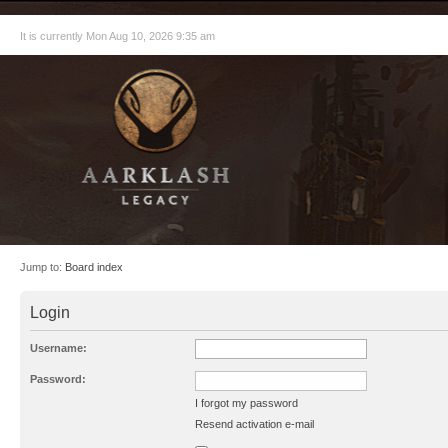
It is currently Mon Aug 10, 2026 9:35 am
Jump to:
Board index
Login
Username:
Password:
I forgot my password
Resend activation e-mail