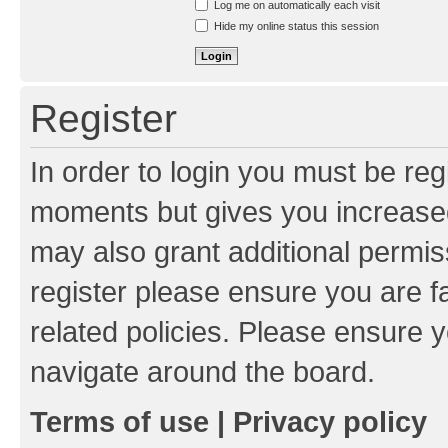
Log me on automatically each visit
Hide my online status this session
Register
In order to login you must be reg
moments but gives you increased
may also grant additional permis
register please ensure you are f
related policies. Please ensure 
navigate around the board.
Terms of use
|
Privacy policy