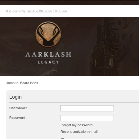
It is currently Sat Aug 08, 2026 10:35 am
Jump to:
Board index
Login
Username:
Password:
I forgot my password
Resend activation e-mail