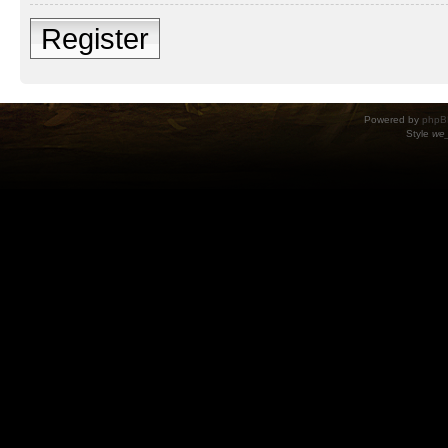
Register
Powered by
phpB
Style
we_