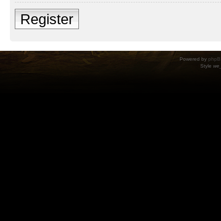
Register
Powered by
phpB
Style
we_