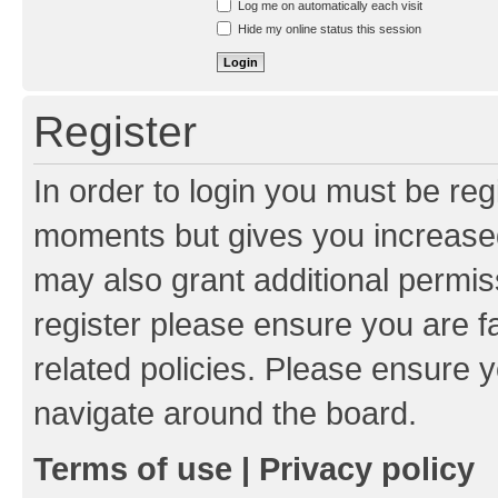
Log me on automatically each visit
Hide my online status this session
Register
In order to login you must be reg
moments but gives you increased
may also grant additional permis
register please ensure you are f
related policies. Please ensure 
navigate around the board.
Terms of use
|
Privacy policy