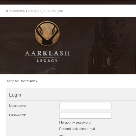
It is currently Fri Aug 07, 2026 2:45 pm
Jump to:
Board index
Login
Username:
Password:
I forgot my password
Resend activation e-mail