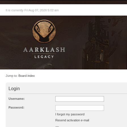
It is currently Fri Aug 07, 2026 5:02 am
Jump to:
Board index
Login
Username:
Password:
I forgot my password
Resend activation e-mail