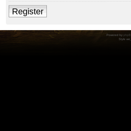
Register
Powered by
phpB
Style
we_