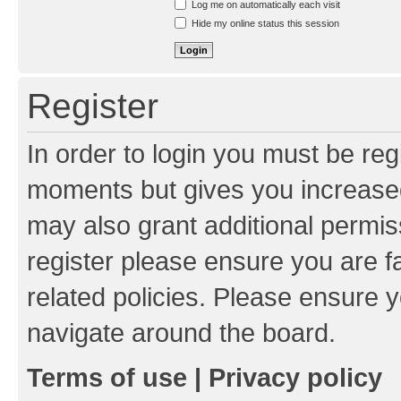
Log me on automatically each visit
Hide my online status this session
Register
In order to login you must be reg
moments but gives you increased
may also grant additional permis
register please ensure you are f
related policies. Please ensure 
navigate around the board.
Terms of use
|
Privacy policy