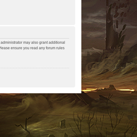
 administrator may also grant additional
. Please ensure you read any forum rules