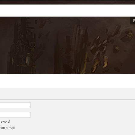
assword
ion e-mail