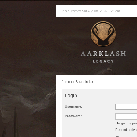
It is currently Sat Aug 08, 2026 1:23 am
Jump to:
Board index
Login
Username:
Password:
I forgot my p
Resend activat