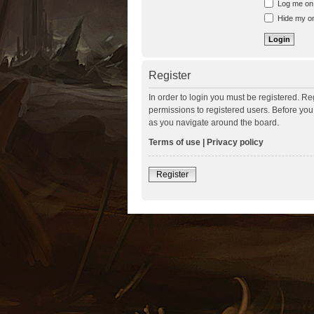
Log me on a
Hide my onl
Register
In order to login you must be registered. R
permissions to registered users. Before you
as you navigate around the board.
Terms of use
|
Privacy policy
Register