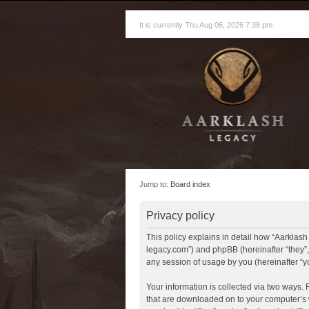
It is currently Thu Aug 06, 2026 7:38 pm
Jump to:
Board index
Privacy policy
This policy explains in detail how “Aarklash 
legacy.com”) and phpBB (hereinafter “they”
any session of usage by you (hereinafter “yo
Your information is collected via two ways. 
that are downloaded on to your computer’s w