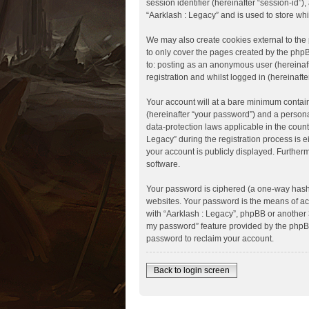
session identifier (hereinafter “session-id”
“Aarklash : Legacy” and is used to store wh
We may also create cookies external to the
to only cover the pages created by the phpB
to: posting as an anonymous user (hereinaft
registration and whilst logged in (hereinafte
Your account will at a bare minimum contain
(hereinafter “your password”) and a personal
data-protection laws applicable in the coun
Legacy” during the registration process is ei
your account is publicly displayed. Further
software.
Your password is ciphered (a one-way hash)
websites. Your password is the means of acc
with “Aarklash : Legacy”, phpBB or another 3
my password” feature provided by the phpBB
password to reclaim your account.
Back to login screen