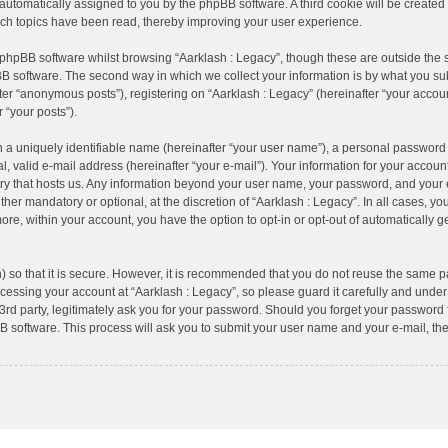
), automatically assigned to you by the phpBB software. A third cookie will be creat
ich topics have been read, thereby improving your user experience.
 phpBB software whilst browsing “Aarklash : Legacy”, though these are outside the 
B software. The second way in which we collect your information is by what you subm
er “anonymous posts”), registering on “Aarklash : Legacy” (hereinafter “your accoun
r “your posts”).
 a uniquely identifiable name (hereinafter “your user name”), a personal password 
, valid e-mail address (hereinafter “your e-mail”). Your information for your account
try that hosts us. Any information beyond your user name, your password, and your 
ther mandatory or optional, at the discretion of “Aarklash : Legacy”. In all cases, yo
more, within your account, you have the option to opt-in or opt-out of automatically
 so that it is secure. However, it is recommended that you do not reuse the same p
essing your account at “Aarklash : Legacy”, so please guard it carefully and under 
rd party, legitimately ask you for your password. Should you forget your password f
 software. This process will ask you to submit your user name and your e-mail, th