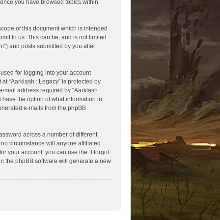
ed once you have browsed topics within
scope of this document which is intended
it to us. This can be, and is not limited
t”) and posts submitted by you after
used for logging into your account
 at “Aarklash : Legacy” is protected by
e-mail address required by “Aarklash :
u have the option of what information in
 generated e-mails from the phpBB
assword across a number of different
no circumstance will anyone affiliated
or your account, you can use the “I forgot
en the phpBB software will generate a new