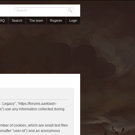
FAQ
Search
The team
Register
Login
 : Legacy”, “https://forums.aarklash-
”) use any information collected during
mber of cookies, which are small text files
reinafter “user-id”) and an anonymous