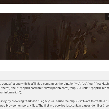
: Legacy” along with its affiliated companies (hereinafter “we”, “us”, “our”, “Aarklash
, “them”, “their”, “phpBB software”, “www.phpbb.com”, “phpBB Group”, “phpBB Teams
ur information”).
Firstly, by browsing “Aarklash : Legacy” will cause the phpBB software to create a nu
eb browser temporary files. The first two cookies just contain a user identifier (he