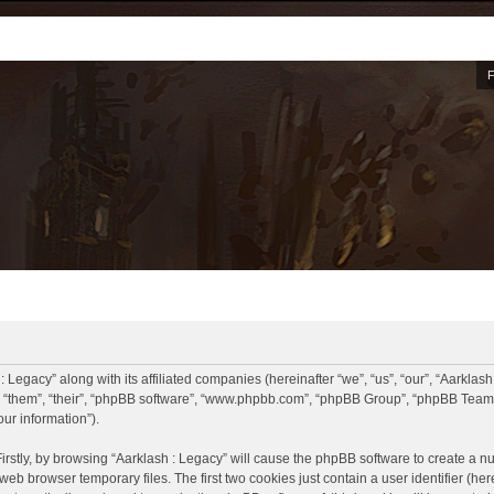
: Legacy” along with its affiliated companies (hereinafter “we”, “us”, “our”, “Aarklash
, “them”, “their”, “phpBB software”, “www.phpbb.com”, “phpBB Group”, “phpBB Teams
ur information”).
Firstly, by browsing “Aarklash : Legacy” will cause the phpBB software to create a nu
eb browser temporary files. The first two cookies just contain a user identifier (he