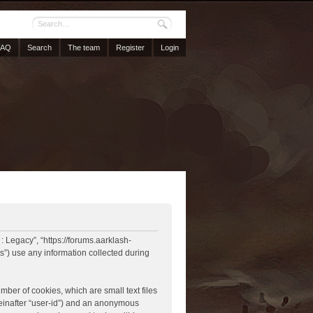
FAQ
Search
The team
Register
Login
 : Legacy”, “https://forums.aarklash-
”) use any information collected during
mber of cookies, which are small text files
reinafter “user-id”) and an anonymous