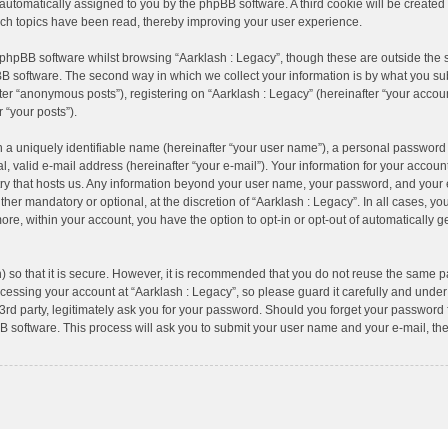
), automatically assigned to you by the phpBB software. A third cookie will be creat
ich topics have been read, thereby improving your user experience.
 phpBB software whilst browsing “Aarklash : Legacy”, though these are outside the 
B software. The second way in which we collect your information is by what you subm
er “anonymous posts”), registering on “Aarklash : Legacy” (hereinafter “your accoun
r “your posts”).
 a uniquely identifiable name (hereinafter “your user name”), a personal password 
, valid e-mail address (hereinafter “your e-mail”). Your information for your account
try that hosts us. Any information beyond your user name, your password, and your 
ther mandatory or optional, at the discretion of “Aarklash : Legacy”. In all cases, yo
more, within your account, you have the option to opt-in or opt-out of automatically
 so that it is secure. However, it is recommended that you do not reuse the same p
essing your account at “Aarklash : Legacy”, so please guard it carefully and under 
rd party, legitimately ask you for your password. Should you forget your password f
 software. This process will ask you to submit your user name and your e-mail, th