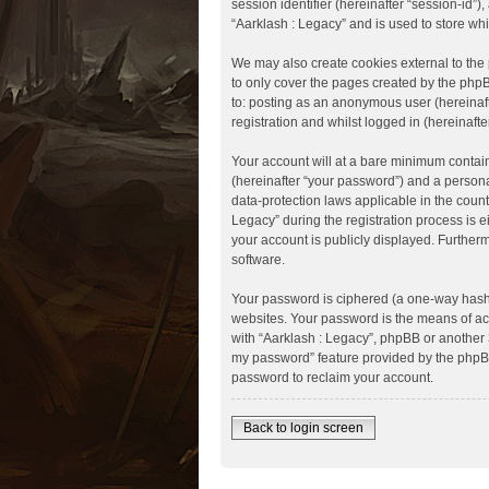
session identifier (hereinafter “session-id”
“Aarklash : Legacy” and is used to store wh
We may also create cookies external to the
to only cover the pages created by the phpB
to: posting as an anonymous user (hereinaft
registration and whilst logged in (hereinafte
Your account will at a bare minimum contain
(hereinafter “your password”) and a personal
data-protection laws applicable in the coun
Legacy” during the registration process is ei
your account is publicly displayed. Further
software.
Your password is ciphered (a one-way hash)
websites. Your password is the means of acc
with “Aarklash : Legacy”, phpBB or another 3
my password” feature provided by the phpBB
password to reclaim your account.
Back to login screen