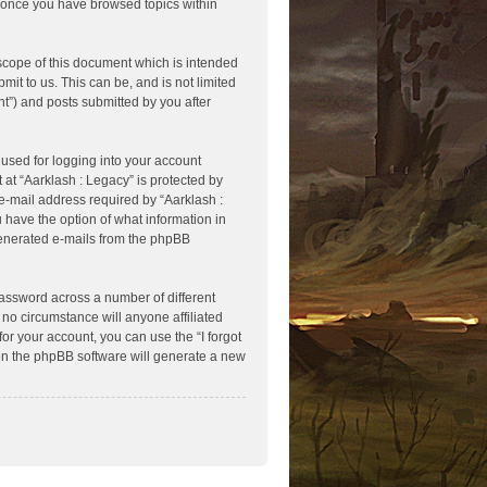
ed once you have browsed topics within
scope of this document which is intended
it to us. This can be, and is not limited
t”) and posts submitted by you after
used for logging into your account
 at “Aarklash : Legacy” is protected by
e-mail address required by “Aarklash :
u have the option of what information in
 generated e-mails from the phpBB
assword across a number of different
no circumstance will anyone affiliated
or your account, you can use the “I forgot
en the phpBB software will generate a new