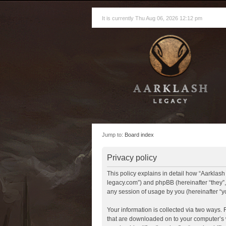
It is currently Thu Aug 06, 2026 12:12 pm
Jump to:
Board index
Privacy policy
This policy explains in detail how “Aarklash 
legacy.com”) and phpBB (hereinafter “they”
any session of usage by you (hereinafter “yo
Your information is collected via two ways. 
that are downloaded on to your computer’s w