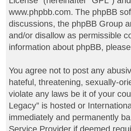
License
” (hereinafter “GPL”) a
www.phpbb.com
. The phpBB soft
discussions, the phpBB Group ar
and/or disallow as permissible c
information about phpBB, pleas
You agree not to post any abusiv
hateful, threatening, sexually-or
violate any laws be it of your co
Legacy” is hosted or Internation
immediately and permanently bann
Service Provider if deemed requi