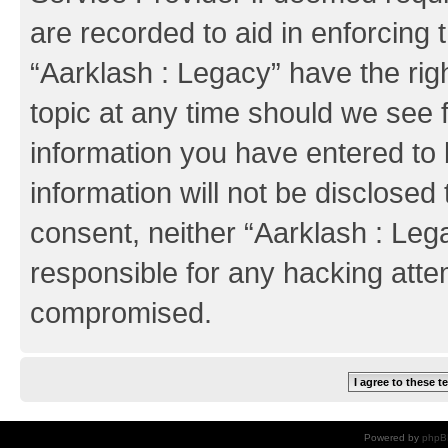
are recorded to aid in enforcing 
“Aarklash : Legacy” have the rig
topic at any time should we see f
information you have entered to 
information will not be disclosed 
consent, neither “Aarklash : Leg
responsible for any hacking atte
compromised.
Powered by
phpB