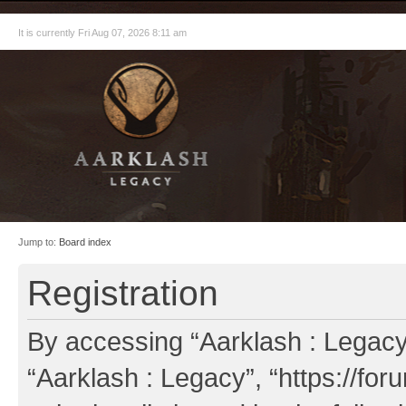
It is currently Fri Aug 07, 2026 8:11 am
Jump to:
Board index
Registration
By accessing “Aarklash : Legacy” 
“Aarklash : Legacy”, “https://fo