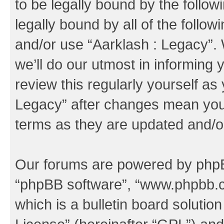
to be legally bound by the follow
legally bound by all of the follo
and/or use “Aarklash : Legacy”
we’ll do our utmost in informing 
review this regularly yourself as
Legacy” after changes mean you 
terms as they are updated and/
Our forums are powered by phpBB 
“phpBB software”, “www.phpbb.
which is a bulletin board solutio