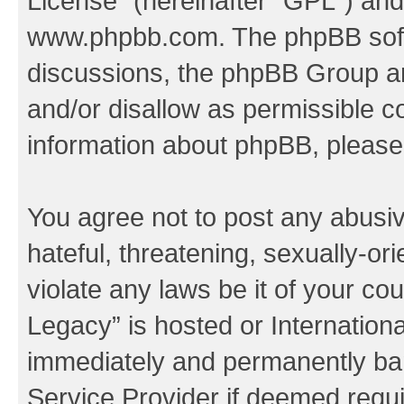
License
” (hereinafter “GPL”) a
www.phpbb.com
. The phpBB soft
discussions, the phpBB Group ar
and/or disallow as permissible c
information about phpBB, pleas
You agree not to post any abusiv
hateful, threatening, sexually-or
violate any laws be it of your co
Legacy” is hosted or Internation
immediately and permanently bann
Service Provider if deemed requi