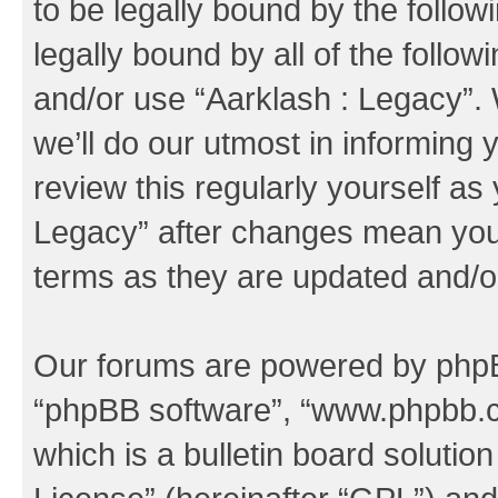
to be legally bound by the follow
legally bound by all of the follo
and/or use “Aarklash : Legacy”
we’ll do our utmost in informing 
review this regularly yourself as
Legacy” after changes mean you 
terms as they are updated and/
Our forums are powered by phpBB 
“phpBB software”, “www.phpbb.
which is a bulletin board solutio