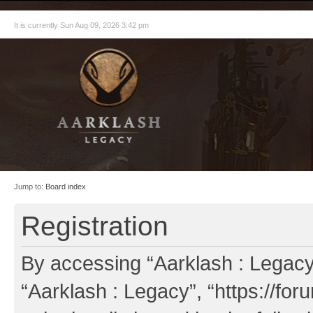
It is currently Sun Aug 09, 2026 3:42 pm
Jump to:
Board index
Registration
By accessing “Aarklash : Legacy” 
“Aarklash : Legacy”, “https://fo