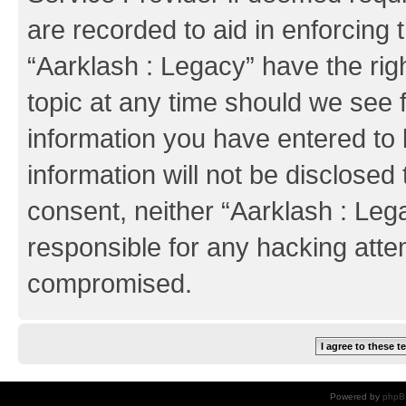
are recorded to aid in enforcing 
“Aarklash : Legacy” have the rig
topic at any time should we see f
information you have entered to 
information will not be disclosed 
consent, neither “Aarklash : Leg
responsible for any hacking atte
compromised.
Powered by
phpB