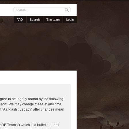
FAQ
Search
The team
Login
agree to be legally bound by the following
Legacy”. We may change these at any time
 of “Aarklash : Legacy” after changes mean
pBB Teams”) which is a bulletin board