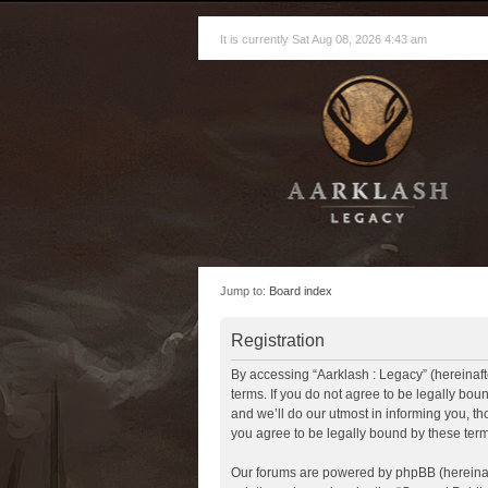
It is currently Sat Aug 08, 2026 4:43 am
Jump to:
Board index
Registration
By accessing “Aarklash : Legacy” (hereinafte
terms. If you do not agree to be legally bo
and we’ll do our utmost in informing you, t
you agree to be legally bound by these te
Our forums are powered by phpBB (hereinaft