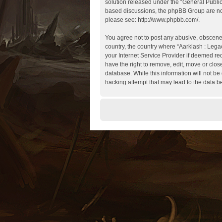
solution released under the “
General Publi
based discussions, the phpBB Group are not
please see:
http://www.phpbb.com/
.
You agree not to post any abusive, obscene, 
country, the country where “Aarklash : Lega
your Internet Service Provider if deemed req
have the right to remove, edit, move or clos
database. While this information will not be
hacking attempt that may lead to the data 