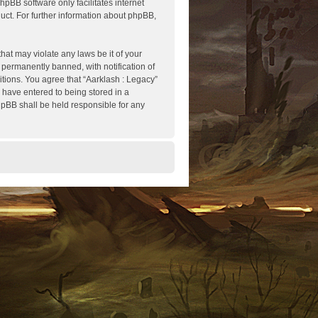
hpBB software only facilitates internet
ct. For further information about phpBB,
hat may violate any laws be it of your
 permanently banned, with notification of
itions. You agree that “Aarklash : Legacy”
u have entered to being stored in a
phpBB shall be held responsible for any