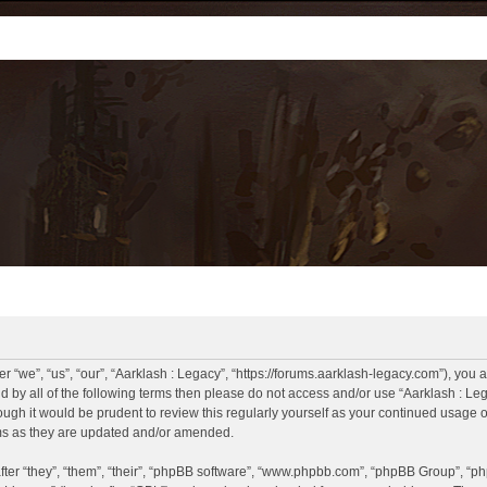
r “we”, “us”, “our”, “Aarklash : Legacy”, “https://forums.aarklash-legacy.com”), you 
und by all of the following terms then please do not access and/or use “Aarklash : 
hough it would be prudent to review this regularly yourself as your continued usage
rms as they are updated and/or amended.
er “they”, “them”, “their”, “phpBB software”, “www.phpbb.com”, “phpBB Group”, “ph