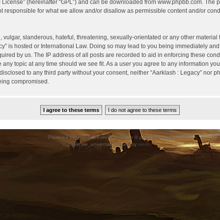
c License
” (hereinafter “GPL”) and can be downloaded from
www.phpbb.com
. The p
 responsible for what we allow and/or disallow as permissible content and/or condu
vulgar, slanderous, hateful, threatening, sexually-orientated or any other material t
cy” is hosted or International Law. Doing so may lead to you being immediately and
uired by us. The IP address of all posts are recorded to aid in enforcing these cond
e any topic at any time should we see fit. As a user you agree to any information yo
 disclosed to any third party without your consent, neither “Aarklash : Legacy” nor 
being compromised.
Powered by
phpBB
® Forum Software © phpBB Group.
Style
we_universal
created by
weeb
.