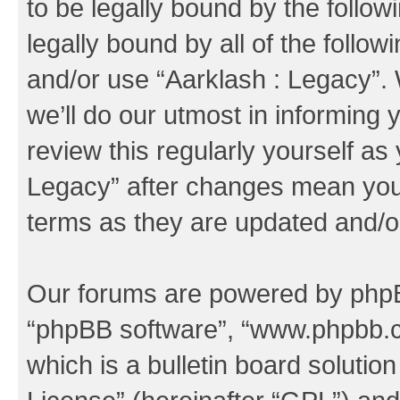
to be legally bound by the follow
legally bound by all of the follo
and/or use “Aarklash : Legacy”
we’ll do our utmost in informing 
review this regularly yourself as
Legacy” after changes mean you 
terms as they are updated and/
Our forums are powered by phpBB 
“phpBB software”, “www.phpbb.
which is a bulletin board solutio