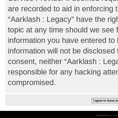
are recorded to aid in enforcing 
“Aarklash : Legacy” have the rig
topic at any time should we see f
information you have entered to 
information will not be disclosed 
consent, neither “Aarklash : Leg
responsible for any hacking atte
compromised.
Powered by
phpB