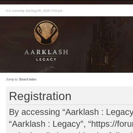
It is currently Sat Aug 08, 2026 7:04 pm
Jump to:
Board index
Registration
By accessing “Aarklash : Legacy” 
“Aarklash : Legacy”, “https://fo