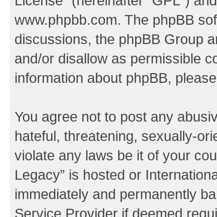
License
” (hereinafter “GPL”) a
www.phpbb.com
. The phpBB soft
discussions, the phpBB Group ar
and/or disallow as permissible c
information about phpBB, pleas
You agree not to post any abusiv
hateful, threatening, sexually-or
violate any laws be it of your co
Legacy” is hosted or Internation
immediately and permanently bann
Service Provider if deemed requi