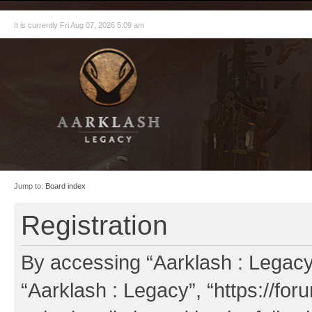
It is currently Fri Aug 07, 2026 5:09 am
Jump to:
Board index
Registration
By accessing “Aarklash : Legacy” 
“Aarklash : Legacy”, “https://fo