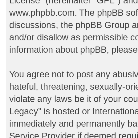
License
” (hereinafter “GPL”) a
www.phpbb.com
. The phpBB soft
discussions, the phpBB Group ar
and/or disallow as permissible c
information about phpBB, pleas
You agree not to post any abusiv
hateful, threatening, sexually-or
violate any laws be it of your co
Legacy” is hosted or Internation
immediately and permanently bann
Service Provider if deemed requi