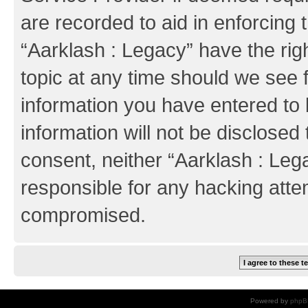
are recorded to aid in enforcing 
“Aarklash : Legacy” have the rig
topic at any time should we see f
information you have entered to 
information will not be disclosed 
consent, neither “Aarklash : Leg
responsible for any hacking atte
compromised.
Powered by
phpB