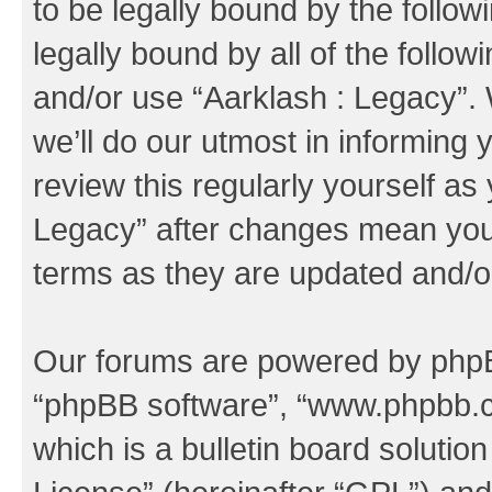
to be legally bound by the follow
legally bound by all of the follo
and/or use “Aarklash : Legacy”
we’ll do our utmost in informing 
review this regularly yourself as
Legacy” after changes mean you 
terms as they are updated and/
Our forums are powered by phpBB 
“phpBB software”, “www.phpbb.
which is a bulletin board solutio