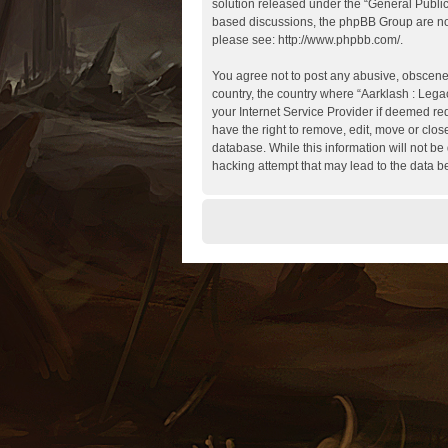
solution released under the “
General Publi
based discussions, the phpBB Group are not
please see:
http://www.phpbb.com/
.
You agree not to post any abusive, obscene, 
country, the country where “Aarklash : Lega
your Internet Service Provider if deemed req
have the right to remove, edit, move or clos
database. While this information will not be
hacking attempt that may lead to the data 