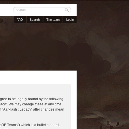
FAQ
Search
The team
Login
agree to be legally bound by the following
Legacy”. We may change these at any time
 of “Aarklash : Legacy” after changes mean
pBB Teams”) which is a bulletin board