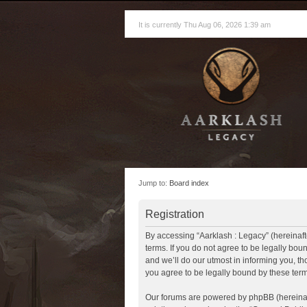
It is currently Thu Aug 06, 2026 1:39 am
Jump to:
Board index
Registration
By accessing “Aarklash : Legacy” (hereinafte
terms. If you do not agree to be legally bo
and we’ll do our utmost in informing you, t
you agree to be legally bound by these te
Our forums are powered by phpBB (hereinaft