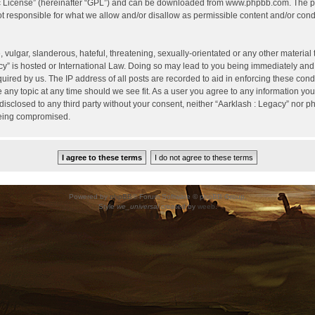
c License
” (hereinafter “GPL”) and can be downloaded from
www.phpbb.com
. The p
 responsible for what we allow and/or disallow as permissible content and/or condu
vulgar, slanderous, hateful, threatening, sexually-orientated or any other material t
cy” is hosted or International Law. Doing so may lead to you being immediately and
uired by us. The IP address of all posts are recorded to aid in enforcing these cond
e any topic at any time should we see fit. As a user you agree to any information yo
 disclosed to any third party without your consent, neither “Aarklash : Legacy” nor 
being compromised.
Powered by
phpBB
® Forum Software © phpBB Group.
Style
we_universal
created by
weeb
.