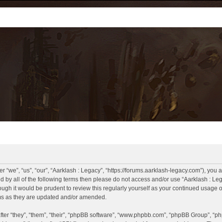
r “we”, “us”, “our”, “Aarklash : Legacy”, “https://forums.aarklash-legacy.com”), you 
und by all of the following terms then please do not access and/or use “Aarklash : 
hough it would be prudent to review this regularly yourself as your continued usage
rms as they are updated and/or amended.
er “they”, “them”, “their”, “phpBB software”, “www.phpbb.com”, “phpBB Group”, “ph