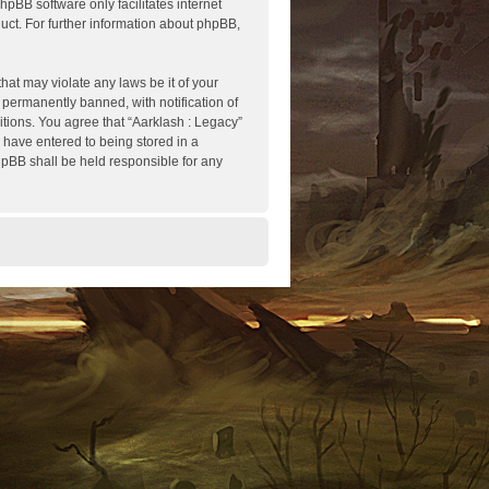
hpBB software only facilitates internet
ct. For further information about phpBB,
hat may violate any laws be it of your
 permanently banned, with notification of
itions. You agree that “Aarklash : Legacy”
u have entered to being stored in a
phpBB shall be held responsible for any