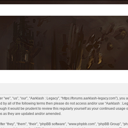
r “we”, “us”, “our”, “Aarklash : Legacy”, “https://forums.aarklash-legacy.com”), you 
und by all of the following terms then please do not access and/or use “Aarklash : 
hough it would be prudent to review this regularly yourself as your continued usage
rms as they are updated and/or amended.
er “they”, “them”, “their”, “phpBB software”, “www.phpbb.com”, “phpBB Group”, “ph