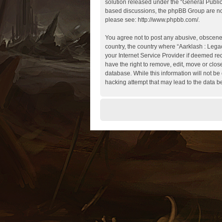
solution released under the “
General Publi
based discussions, the phpBB Group are not
please see:
http://www.phpbb.com/
.
You agree not to post any abusive, obscene, 
country, the country where “Aarklash : Lega
your Internet Service Provider if deemed req
have the right to remove, edit, move or clos
database. While this information will not be
hacking attempt that may lead to the data 