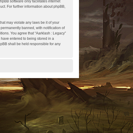
hpBB software only facilitates internet
ct. For further information about phpBB,
hat may violate any laws be it of your
 permanently banned, with notification of
itions. You agree that “Aarklash : Legacy”
u have entered to being stored in a
phpBB shall be held responsible for any