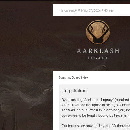
It is currently Fri Aug 07, 2026 7:45 am
Jump to:
Board index
Registration
By accessing “Aarklash : Legacy” (hereinafte
terms. If you do not agree to be legally bo
and we’ll do our utmost in informing you, t
you agree to be legally bound by these te
Our forums are powered by phpBB (hereinaft