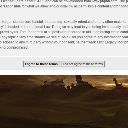
c License
” (hereinafter “GPL”) and can be downloaded from
www.phpbb.com
. The p
 responsible for what we allow and/or disallow as permissible content and/or condu
vulgar, slanderous, hateful, threatening, sexually-orientated or any other material t
cy” is hosted or International Law. Doing so may lead to you being immediately and
uired by us. The IP address of all posts are recorded to aid in enforcing these cond
e any topic at any time should we see fit. As a user you agree to any information yo
 disclosed to any third party without your consent, neither “Aarklash : Legacy” nor 
being compromised.
Powered by
phpBB
® Forum Software © phpBB Group.
Style
we_universal
created by
weeb
.