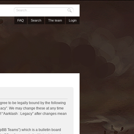
FAQ
Search
The team
Login
agree to be legally bound by the following
Legacy”. We may change these at any time
 of “Aarklash : Legacy” after changes mean
pBB Teams”) which is a bulletin board