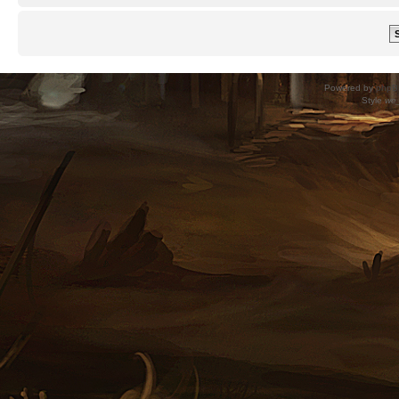
Powered by
phpB
Style
we_