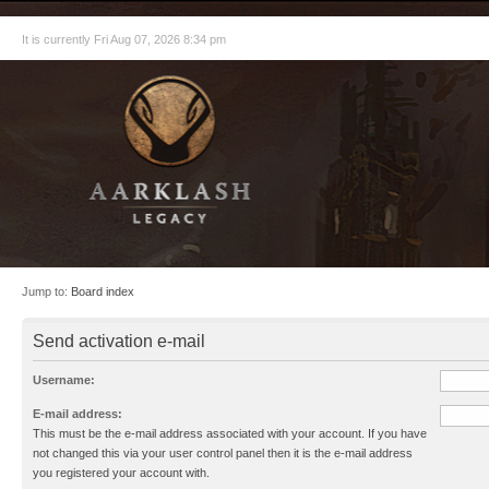
It is currently Fri Aug 07, 2026 8:34 pm
Jump to:
Board index
Send activation e-mail
Username:
E-mail address:
This must be the e-mail address associated with your account. If you have
not changed this via your user control panel then it is the e-mail address
you registered your account with.