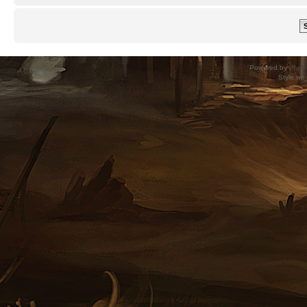
Powered by
phpB
Style
we_