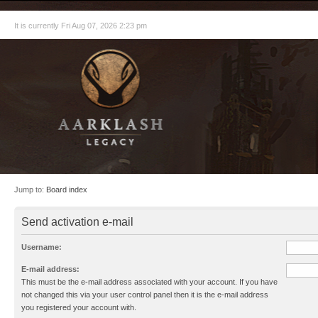
It is currently Fri Aug 07, 2026 2:23 pm
Jump to:
Board index
Send activation e-mail
Username:
E-mail address:
This must be the e-mail address associated with your account. If you have
not changed this via your user control panel then it is the e-mail address
you registered your account with.