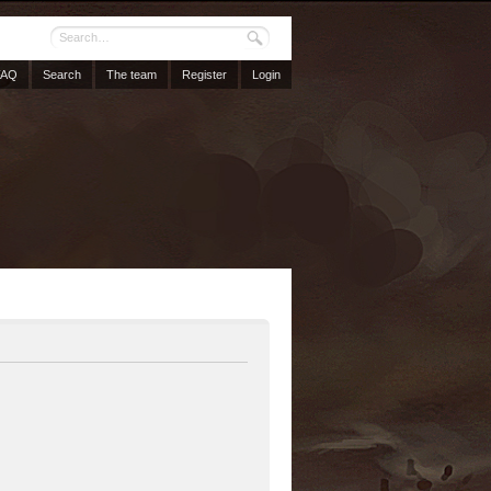
FAQ
Search
The team
Register
Login