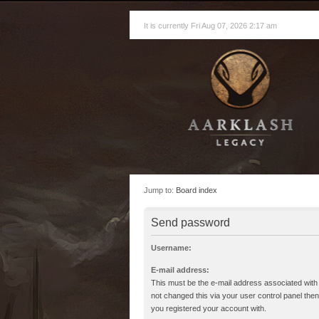
It is currently Fri Aug 07, 2026 2:17 am
Jump to:
Board index
Send password
Username:
E-mail address:
This must be the e-mail address associated with
not changed this via your user control panel then 
you registered your account with.