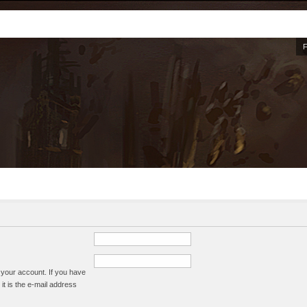
 your account. If you have
it is the e-mail address