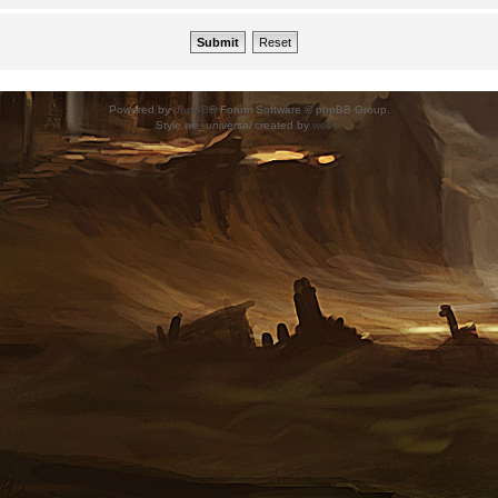
Powered by
phpBB
® Forum Software © phpBB Group.
Style
we_universal
created by
weeb
.