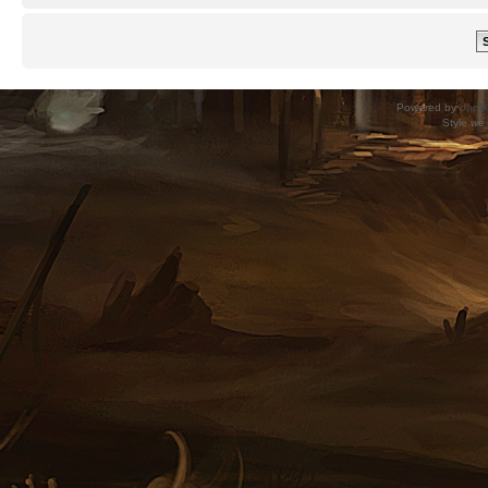
Powered by
phpB
Style
we_