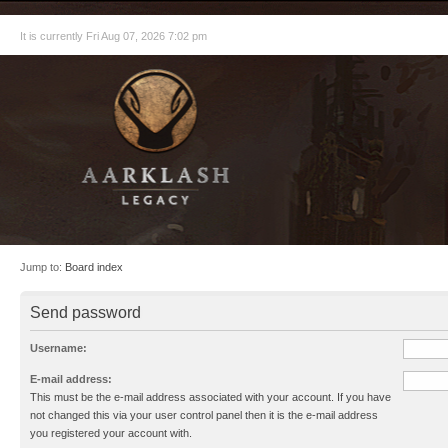
It is currently Fri Aug 07, 2026 7:02 pm
Jump to:
Board index
Send password
Username:
E-mail address:
This must be the e-mail address associated with your account. If you have
not changed this via your user control panel then it is the e-mail address
you registered your account with.