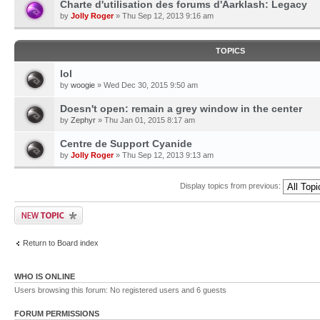
Charte d'utilisation des forums d'Aarklash: Legacy
by
Jolly Roger
» Thu Sep 12, 2013 9:16 am
TOPICS
lol
by
woogie
» Wed Dec 30, 2015 9:50 am
Doesn't open: remain a grey window in the center
by
Zephyr
» Thu Jan 01, 2015 8:17 am
Centre de Support Cyanide
by
Jolly Roger
» Thu Sep 12, 2013 9:13 am
Display topics from previous:
Return to Board index
WHO IS ONLINE
Users browsing this forum: No registered users and 6 guests
FORUM PERMISSIONS