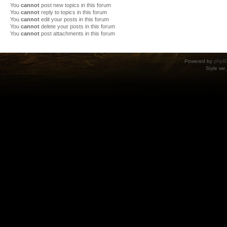
You
cannot
post new topics in this forum
You
cannot
reply to topics in this forum
You
cannot
edit your posts in this forum
You
cannot
delete your posts in this forum
You
cannot
post attachments in this forum
Powered by
phpB
Style
we_