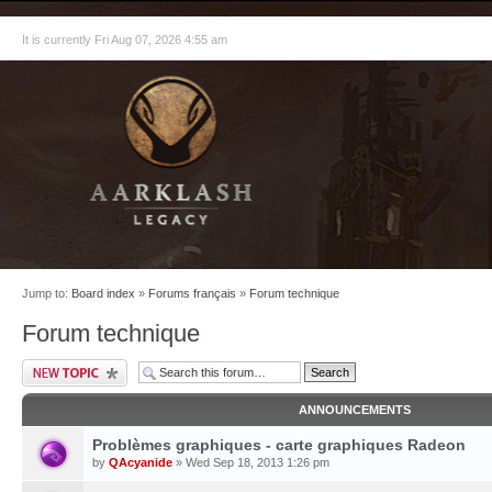
It is currently Fri Aug 07, 2026 4:55 am
Jump to:
Board index
»
Forums français
»
Forum technique
Forum technique
ANNOUNCEMENTS
Problèmes graphiques - carte graphiques Radeon
by
QAcyanide
» Wed Sep 18, 2013 1:26 pm