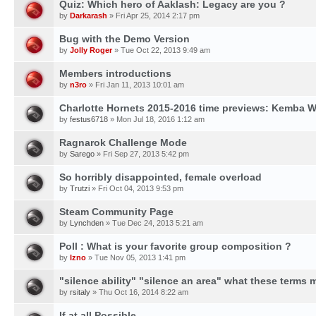
Quiz: Which hero of Aaklash: Legacy are you ?
by
Darkarash
» Fri Apr 25, 2014 2:17 pm
Bug with the Demo Version
by
Jolly Roger
» Tue Oct 22, 2013 9:49 am
Members introductions
by
n3ro
» Fri Jan 11, 2013 10:01 am
Charlotte Hornets 2015-2016 time previews: Kemba W
by
festus6718
» Mon Jul 18, 2016 1:12 am
Ragnarok Challenge Mode
by
Sarego
» Fri Sep 27, 2013 5:42 pm
So horribly disappointed, female overload
by
Trutzi
» Fri Oct 04, 2013 9:53 pm
Steam Community Page
by
Lynchden
» Tue Dec 24, 2013 5:21 am
Poll : What is your favorite group composition ?
by
Izno
» Tue Nov 05, 2013 1:41 pm
"silence ability" "silence an area" what these terms
by
rsitaly
» Thu Oct 16, 2014 8:22 am
If at all Possible