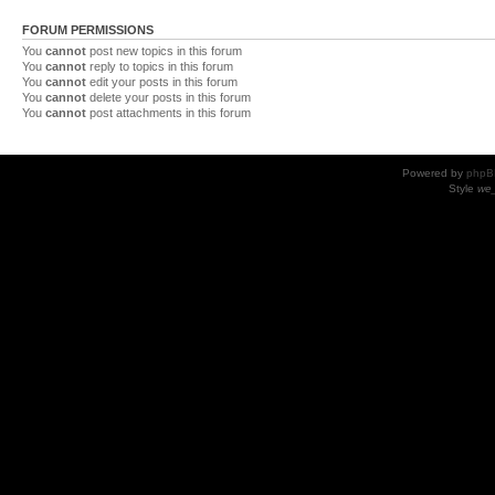
FORUM PERMISSIONS
You
cannot
post new topics in this forum
You
cannot
reply to topics in this forum
You
cannot
edit your posts in this forum
You
cannot
delete your posts in this forum
You
cannot
post attachments in this forum
Powered by
phpB
Style
we_