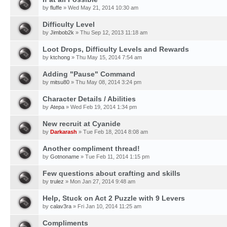
by
fluffe
» Wed May 21, 2014 10:30 am
Difficulty Level
by
Jimbob2k
» Thu Sep 12, 2013 11:18 am
Loot Drops, Difficulty Levels and Rewards
by
ktchong
» Thu May 15, 2014 7:54 am
Adding "Pause" Command
by
mitsu80
» Thu May 08, 2014 3:24 pm
Character Details / Abilities
by
Atepa
» Wed Feb 19, 2014 1:34 pm
New recruit at Cyanide
by
Darkarash
» Tue Feb 18, 2014 8:08 am
Another compliment thread!
by
Gotnoname
» Tue Feb 11, 2014 1:15 pm
Few questions about crafting and skills
by
trulez
» Mon Jan 27, 2014 9:48 am
Help, Stuck on Act 2 Puzzle with 9 Levers
by
calav3ra
» Fri Jan 10, 2014 11:25 am
Compliments