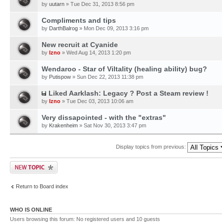
by
uutarn
» Tue Dec 31, 2013 8:56 pm
Compliments and tips
by
DarthBalrog
» Mon Dec 09, 2013 3:16 pm
New recruit at Cyanide
by
Izno
» Wed Aug 14, 2013 1:20 pm
Wendaroo - Star of Viltality (healing ability) bug?
by
Putispow
» Sun Dec 22, 2013 11:38 pm
Liked Aarklash: Legacy ? Post a Steam review !
by
Izno
» Tue Dec 03, 2013 10:06 am
Very dissapointed - with the "extras"
by
Krakenheim
» Sat Nov 30, 2013 3:47 pm
Display topics from previous:
Return to Board index
WHO IS ONLINE
Users browsing this forum: No registered users and 10 guests