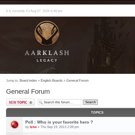
It is currently Fri Aug 07, 2026 6:49 pm
Jump to:
Board index
»
English Boards
»
General Forum
General Forum
TOPICS
Poll : Who is your favorite hero ?
by
Izno
» Thu Sep 19, 2013 2:09 pm