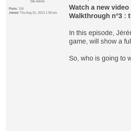
Site Admin
Watch a new video 
Posts:
116
Joined:
Thu Aug 01, 2013 1:58 pm
Walkthrough n°3 : t
In this episode, Jé
game, will show a ful
So, who is going to 