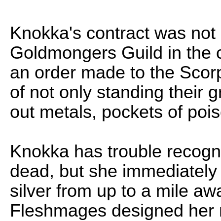
Knokka's contract was not c
Goldmongers Guild in the c
an order made to the Scorp
of not only standing their 
out metals, pockets of poi
Knokka has trouble recogniz
dead, but she immediately i
silver from up to a mile a
Fleshmages designed her m