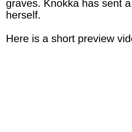
graves. Knokka has sent a
herself.
Here is a short preview vi