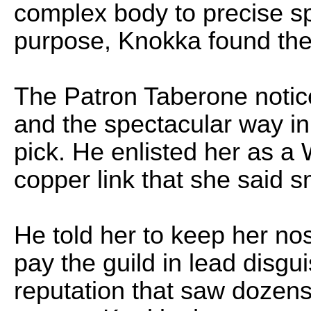
complex body to precise spe
purpose, Knokka found the 
The Patron Taberone notice
and the spectacular way i
pick. He enlisted her as a
copper link that she said 
He told her to keep her nos
pay the guild in lead disg
reputation that saw dozens 