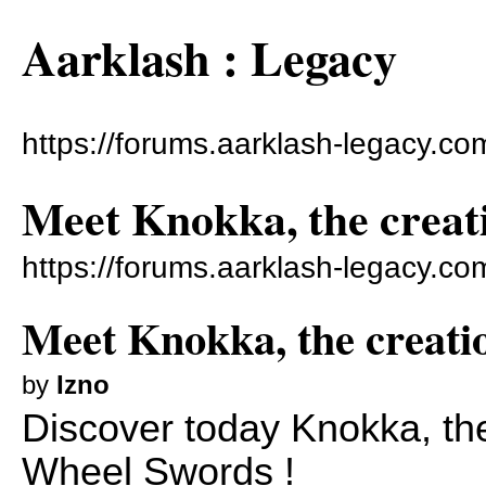
Aarklash : Legacy
https://forums.aarklash-legacy.co
Meet Knokka, the creati
https://forums.aarklash-legacy.c
Meet Knokka, the creatio
by
Izno
Discover today Knokka, the
Wheel Swords !