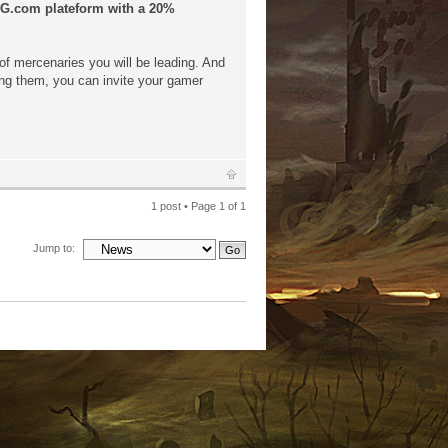
GOG.com plateform with a 20%
of mercenaries you will be leading. And
ning them, you can invite your gamer
1 post • Page
1
of
1
Jump to: