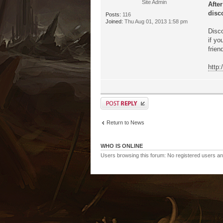
Site Admin
Afte
disco
Posts:
116
Joined:
Thu Aug 01, 2013 1:58 pm
Disco
if yo
frien
http
Return to News
WHO IS ONLINE
Users browsing this forum: No registered users a