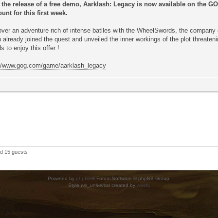
r the release of a free demo, Aarklash: Legacy is now available on the 
unt for this first week.
ver an adventure rich of intense batlles with the WheelSwords, the company 
u already joined the quest and unveiled the inner workings of the plot threate
ds to enjoy this offer !
://www.gog.com/game/aarklash_legacy
nd 15 guests
Powered by
phpBB
® Forum Software © phpBB Group.
Style
we_universal
created by
weeb
.