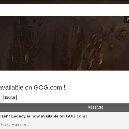
 available on GOG.com !
MESSAGE
lash: Legacy is now available on GOG.com !
 Oct 17, 2013 2:59 pm