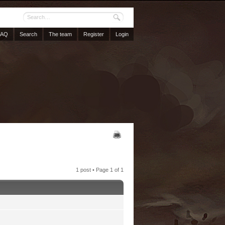
FAQ
Search
The team
Register
Login
1 post • Page
1
of
1