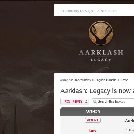
It is currently Fri Aug 07, 2026 3:41 pm
Jump to:
Board index
»
English Boards
»
News
Aarklash: Legacy is now
AUTHOR
Aark
Thu
Izno