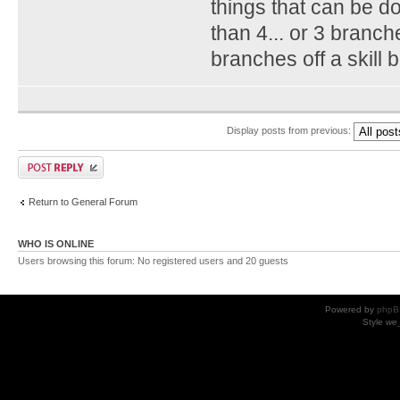
things that can be do
than 4... or 3 branch
branches off a skill b
Display posts from previous:
Return to General Forum
WHO IS ONLINE
Users browsing this forum: No registered users and 20 guests
Powered by
phpB
Style
we_