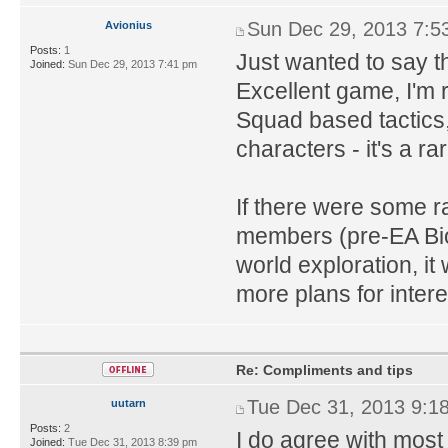
Sun Dec 29, 2013 7:5
Avionius
Posts:
1
Just wanted to say t
Joined:
Sun Dec 29, 2013 7:41 pm
Excellent game, I'm 
Squad based tactics,
characters - it's a
If there were some 
members (pre-EA Bio
world exploration, i
more plans for intere
Re: Compliments and tips
Tue Dec 31, 2013 9:1
uutarn
Posts:
2
I do agree with most
Joined:
Tue Dec 31, 2013 8:39 pm