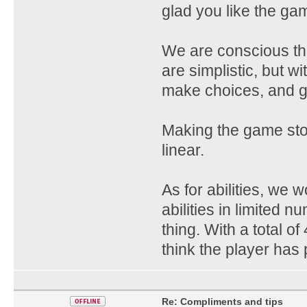
glad you like the ga
We are conscious th
are simplistic, but w
make choices, and g
Making the game story
linear.
As for abilities, we 
abilities in limited
thing. With a total o
think the player has 
Re: Compliments and tips