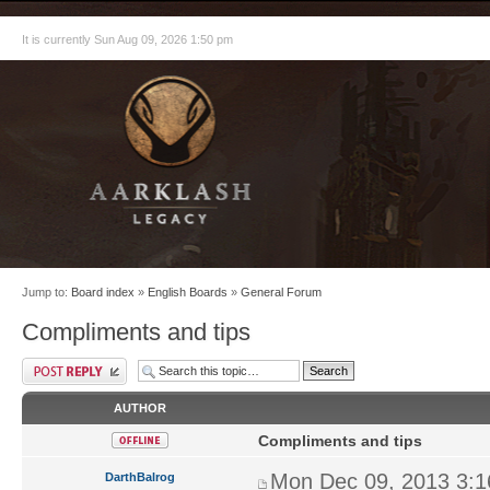
It is currently Sun Aug 09, 2026 1:50 pm
Jump to:
Board index
»
English Boards
»
General Forum
Compliments and tips
AUTHOR
Compliments and tips
Mon Dec 09, 2013 3:
DarthBalrog