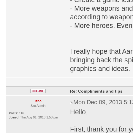
- More weapons and a
according to weapon
- More heroes. Even 
I really hope that A
bringing back the sp
graphics and ideas.
Re: Compliments and tips
Mon Dec 09, 2013 5:
Izno
Site Admin
Hello,
Posts:
116
Joined:
Thu Aug 01, 2013 1:58 pm
First, thank you for 