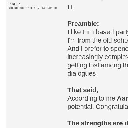
Posts:
2
Hi,
Joined:
Mon Dec 09, 2013 2:39 pm
Preamble:
I like turn based part
I'm from the old sch
And I prefer to spen
increasingly complex,
getting lost among t
dialogues.
That said,
According to me
Aar
potential. Congratulat
The strengths are d