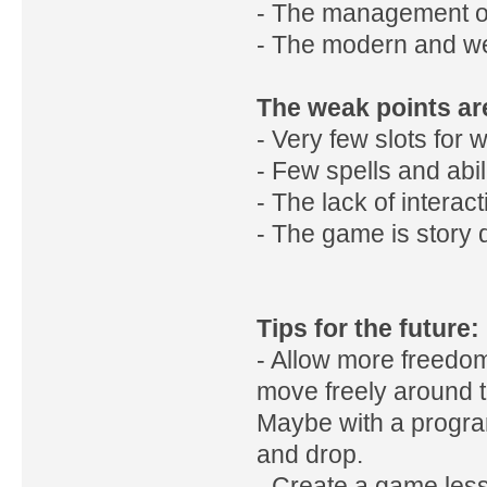
- The management of 
- The modern and we
The weak points ar
- Very few slots for
- Few spells and abili
- The lack of interac
- The game is story d
Tips for the future:
- Allow more freedom 
move freely around t
Maybe with a progra
and drop.
- Create a game less