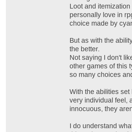
Loot and itemization
personally love in r
choice made by cyan
But as with the abil
the better.
Not saying I don't l
other games of this t
so many choices and s
With the abilities se
very individual feel,
innocuous, they aren'
I do understand wha